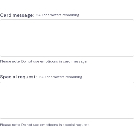
Card message:
240 characters remaining
Please note: Do not use emoticons in card message.
Special request:
240 characters remaining
Please note: Do not use emoticons in special request.