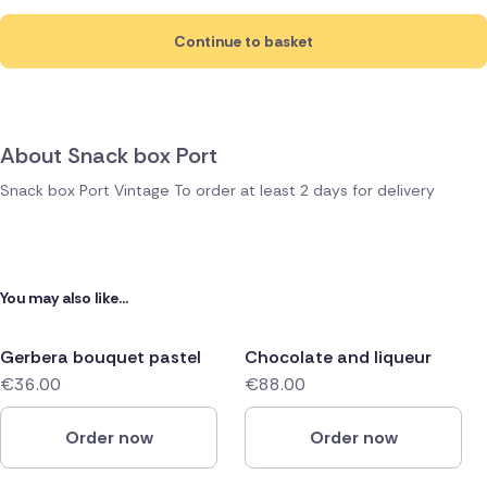
Continue to basket
About Snack box Port
Snack box Port Vintage To order at least 2 days for delivery
You may also like...
Gerbera bouquet pastel
Chocolate and liqueur
€36.00
€88.00
Order now
Order now