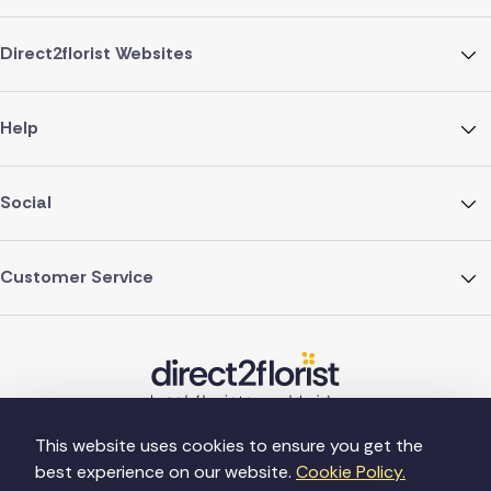
Direct2florist Websites
Help
Social
Customer Service
This website uses cookies to ensure you get the
best experience on our website.
Cookie Policy.
©Copyright Direct2florist 2026
Company reg no. 4540923