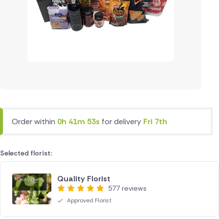
Order within
0h 41m 53s
for delivery
Fri 7th
Selected florist:
Quality Florist
577 reviews
Approved Florist