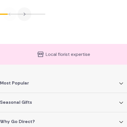
Local florist expertise
Most Popular
Seasonal Gifts
Why Go Direct?