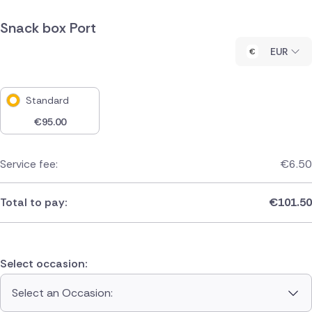
Snack box Port
EUR
Standard
€
95.00
Service fee:
€
6.50
Total to pay:
€
101.50
Select occasion:
Select an Occasion: